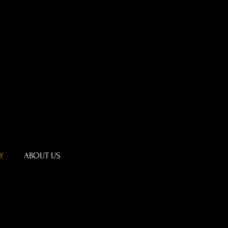
Y
ABOUT US