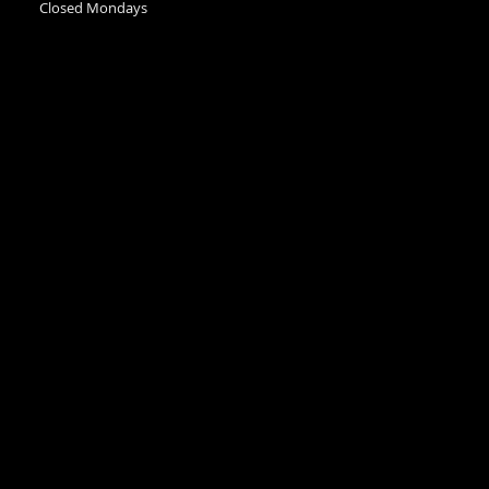
Closed Mondays