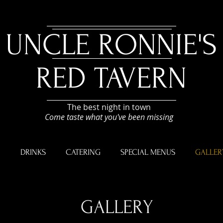
UNCLE RONNIE'S
RED TAVERN
The best night in town
Come taste what you've been missing
U
DRINKS
CATERING
SPECIAL MENUS
GALLER
GALLERY