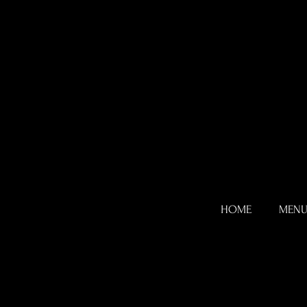
HOME
MEN