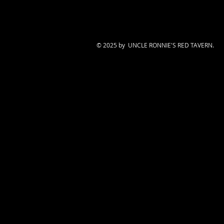
© 2025 by UNCLE RONNIE'S RED TAVERN.