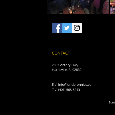
CONTACT
2692 Victory Hwy
Harrisville, RI 02830
E /
Info@uncleronnies.com
​T /
(401) 568-6243
Loun