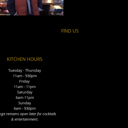
FIND​ US
KITCHEN HOURS
Tuesday - Thursday
11am - 930pm
Friday
11am - 11pm
Saturday
6am-11pm
Sunday
6am - 930pm
ge remains open later for cocktails
& entertainment.