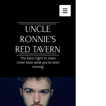
UNCLE
RONNIE'S
RED TAVERN
The best night in town
Come taste what you've been
missing