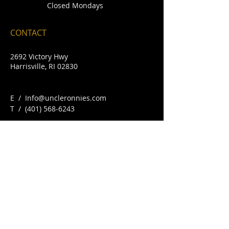
Closed Mondays
CONTACT
2692 Victory Hwy
Harrisville, RI 02830
E /
Info@uncleronnies.com
​T /
(401) 568-6243
FIND​ US