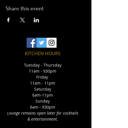
Share this event
KITCHEN HOURS
Tuesday - Thursday
11am - 930pm
Friday
11am - 11pm
Saturday
6am-11pm
Sunday
6am - 930pm
Lounge remains open later for cocktails
& entertainment.