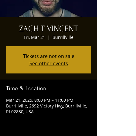
ZACH T VINCENT
Fri, Mar 21
  |  
Burrillville
Tickets are not on sale
See other events
Time & Location
Mar 21, 2025, 8:00 PM – 11:00 PM
Burrillville, 2692 Victory Hwy, Burrillville,
RI 02830, USA