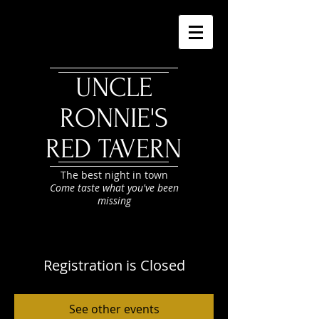
UNCLE
RONNIE'S
RED TAVERN
The best night in town
Come taste what you've been
missing
Registration is Closed
See other events