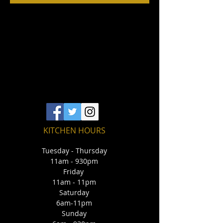
KITCHEN HOURS
Tuesday - Thursday
11am - 930pm
Friday
11am - 11pm
Saturday
6am-11pm
Sunday