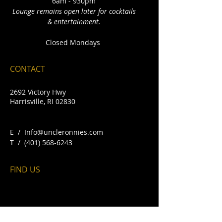
6am - 930pm
Lounge remains open later for cocktails
& entertainment.
Closed Mondays
CONTACT
2692 Victory Hwy
Harrisville, RI 02830
E /
Info@uncleronnies.com
​T /
(401) 568-6243
FIND​ US