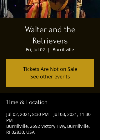
Walter and the
Retrievers
Fri, Jul 02
  |  
Burrillville
Tickets Are Not on Sale
See other events
Time & Location
Jul 02, 2021, 8:30 PM – Jul 03, 2021, 11:30
PM
Burrillville, 2692 Victory Hwy, Burrillville,
RI 02830, USA