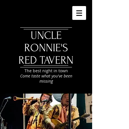
UNCLE
RONNIE'S
RED TAVERN
The best night in town
Come taste what you've been
missing