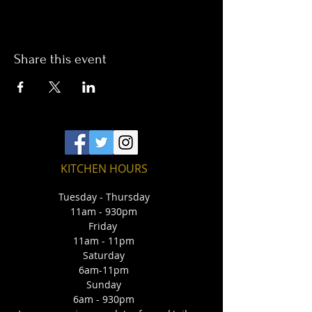
Share this event
KITCHEN HOURS
Tuesday - Thursday
11am - 930pm
Friday
11am - 11pm
Saturday
6am-11pm
Sunday
6am - 930pm