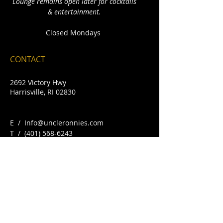
Lounge remains open later for cocktails
& entertainment.
Closed Mondays
CONTACT
2692 Victory Hwy
Harrisville, RI 02830
E /
Info@uncleronnies.com
​T /
(401) 568-6243
FIND​ US