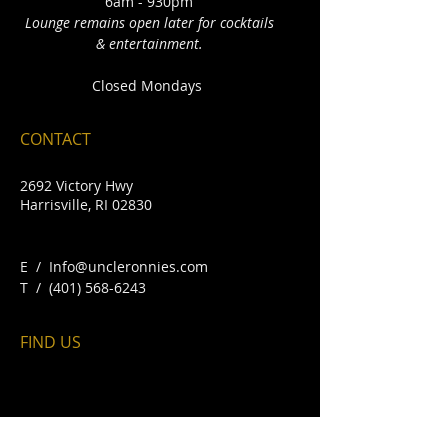
6am - 930pm
Lounge remains open later for cocktails
& entertainment.
Closed Mondays
CONTACT
2692 Victory Hwy
Harrisville, RI 02830
E /
Info@uncleronnies.com
​T /
(401) 568-6243
FIND​ US