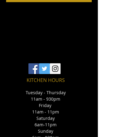
KITCHEN HOURS
Tuesday - Thursday
11am - 930pm
Friday
11am - 11pm
Saturday
6am-11pm
Sunday