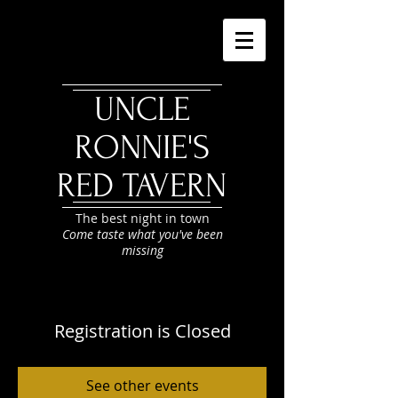
UNCLE
RONNIE'S
RED TAVERN
The best night in town
Come taste what you've been
missing
Registration is Closed
See other events