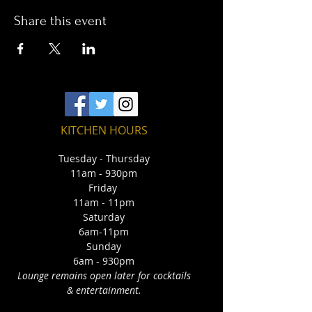
Share this event
KITCHEN HOURS
Tuesday - Thursday
11am - 930pm
Friday
11am - 11pm
Saturday
6am-11pm
Sunday
6am - 930pm
Lounge remains open later for cocktails
& entertainment.