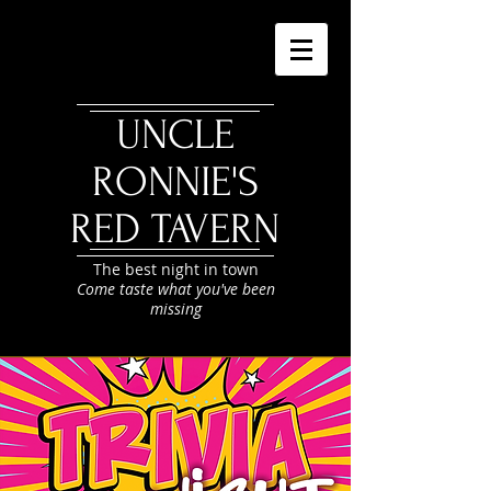
UNCLE
RONNIE'S
RED TAVERN
The best night in town
Come taste what you've been
missing