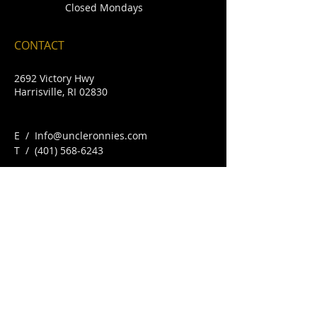
Closed Mondays
CONTACT
2692 Victory Hwy
Harrisville, RI 02830
E /
Info@uncleronnies.com
​T /
(401) 568-6243
FIND​ US