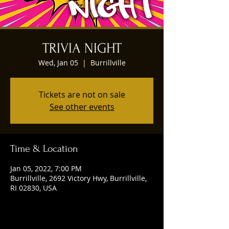
TRIVIA NIGHT
Wed, Jan 05
  |  
Burrillville
Tickets are not on sale
See other events
Time & Location
Jan 05, 2022, 7:00 PM
Burrillville, 2692 Victory Hwy, Burrillville,
RI 02830, USA