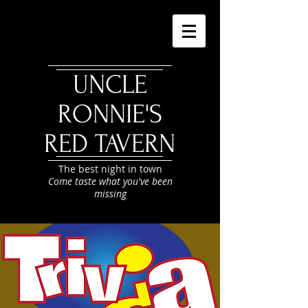
UNCLE
RONNIE'S
RED TAVERN
The best night in town
Come taste what you've been
missing