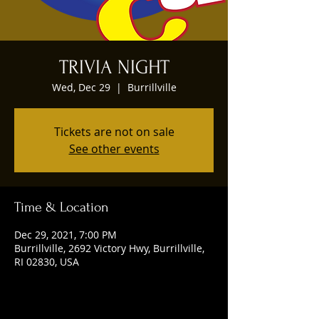
TRIVIA NIGHT
Wed, Dec 29
  |  
Burrillville
Tickets are not on sale
See other events
Time & Location
Dec 29, 2021, 7:00 PM
Burrillville, 2692 Victory Hwy, Burrillville,
RI 02830, USA