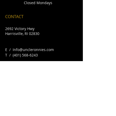
Closed Mondays
CONTACT
2692 Victory Hwy
Harrisville, RI 02830
E /
Info@uncleronnies.com
​T /
(401) 568-6243
FIND​ US