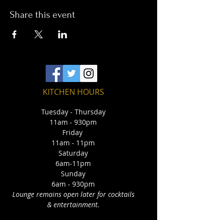
Share this event
KITCHEN HOURS
Tuesday - Thursday
11am - 930pm
Friday
11am - 11pm
Saturday
6am-11pm
Sunday
6am - 930pm
Lounge remains open later for cocktails
& entertainment.