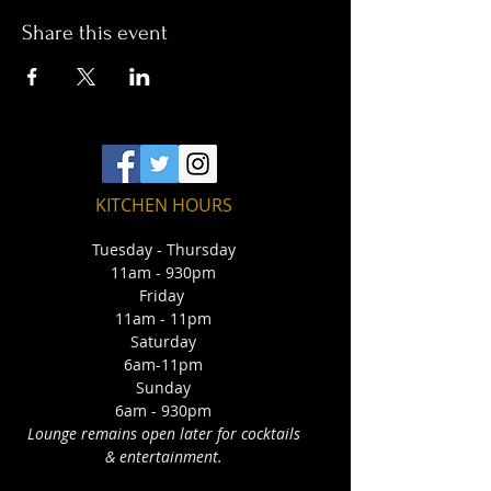
Share this event
KITCHEN HOURS
Tuesday - Thursday
11am - 930pm
Friday
11am - 11pm
Saturday
6am-11pm
Sunday
6am - 930pm
Lounge remains open later for cocktails
& entertainment.