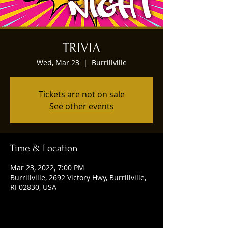
TRIVIA
Wed, Mar 23
  |  
Burrillville
Tickets are not on sale
See other events
Time & Location
Mar 23, 2022, 7:00 PM
Burrillville, 2692 Victory Hwy, Burrillville,
RI 02830, USA