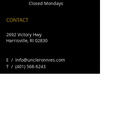
Closed Mondays
CONTACT
2692 Victory Hwy
Harrisville, RI 02830
E /
Info@uncleronnies.com
​T /
(401) 568-6243
FIND​ US