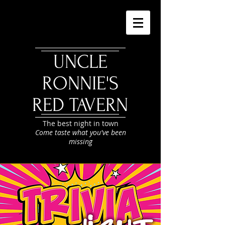
UNCLE
RONNIE'S
RED TAVERN
The best night in town
Come taste what you've been
missing