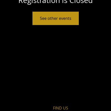
Registration is Closed
See other events
FIND​ US