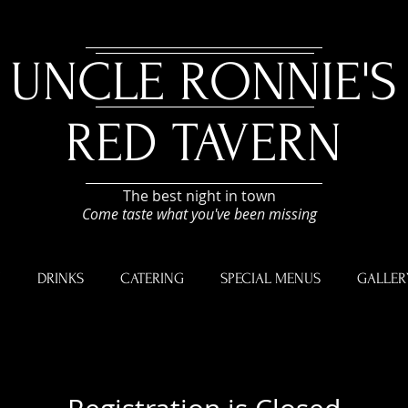
UNCLE RONNIE'S
RED TAVERN
The best night in town
Come taste what you've been missing
U
DRINKS
CATERING
SPECIAL MENUS
GALLER