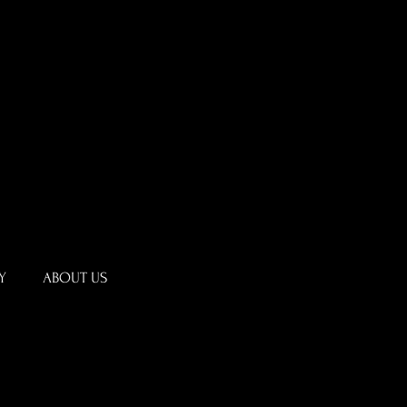
Y
ABOUT US