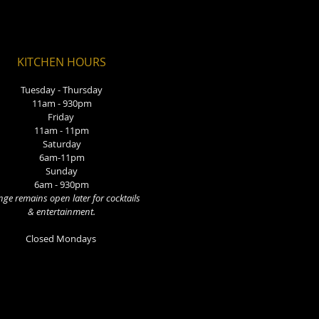
KITCHEN HOURS
Tuesday - Thursday
11am - 930pm
Friday
11am - 11pm
Saturday
6am-11pm
Sunday
6am - 930pm
ge remains open later for cocktails
& entertainment.
Closed Mondays