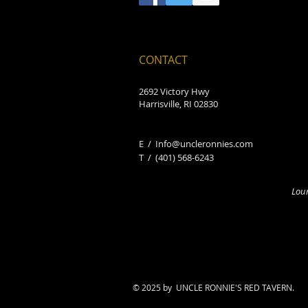
CONTACT
2692 Victory Hwy
Harrisville, RI 02830
E /
Info@uncleronnies.com
​T /
(401) 568-6243
Loun
© 2025 by UNCLE RONNIE'S RED TAVERN.