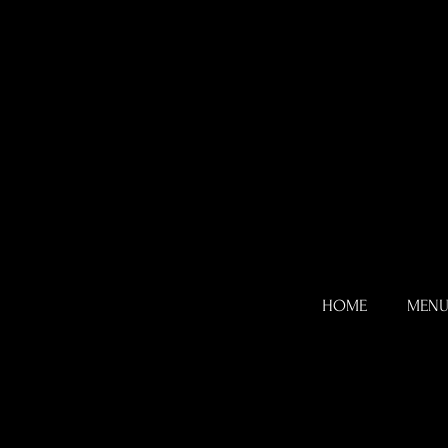
HOME
MEN