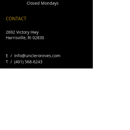
Closed Mondays
CONTACT
2692 Victory Hwy
Harrisville, RI 02830
E /
Info@uncleronnies.com
​T /
(401) 568-6243
FIND​ US