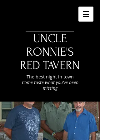
UNCLE
RONNIE'S
RED TAVERN
The best night in town
Come taste what you've been
missing