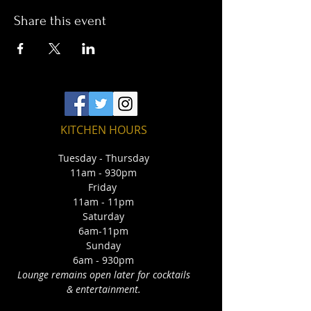
Share this event
KITCHEN HOURS
Tuesday - Thursday
11am - 930pm
Friday
11am - 11pm
Saturday
6am-11pm
Sunday
6am - 930pm
Lounge remains open later for cocktails
& entertainment.