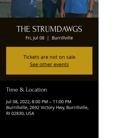
THE STRUMDAWGS
Fri, Jul 08
  |  
Burrillville
Tickets are not on sale
See other events
Time & Location
Jul 08, 2022, 8:00 PM – 11:00 PM
Burrillville, 2692 Victory Hwy, Burrillville,
RI 02830, USA