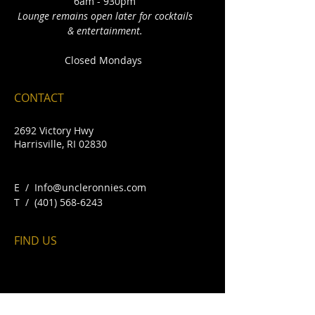
6am - 930pm
Lounge remains open later for cocktails
& entertainment.
Closed Mondays
CONTACT
2692 Victory Hwy
Harrisville, RI 02830
E /
Info@uncleronnies.com
​T /
(401) 568-6243
FIND​ US