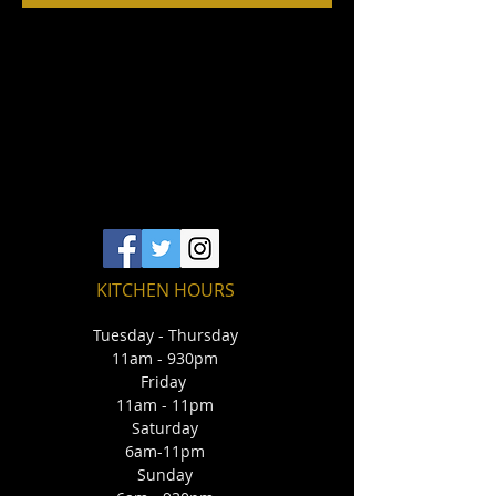
KITCHEN HOURS
Tuesday - Thursday
11am - 930pm
Friday
11am - 11pm
Saturday
6am-11pm
Sunday