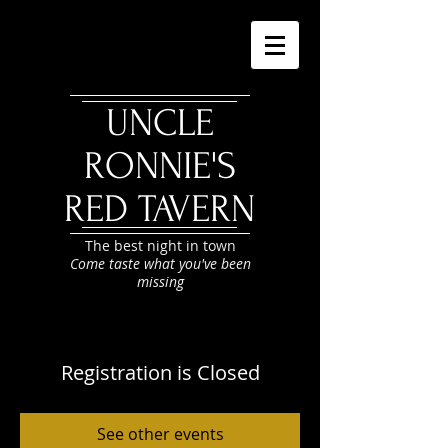
UNCLE
RONNIE'S
RED TAVERN
The best night in town
Come taste what you've been
missing
Registration is Closed
See other events