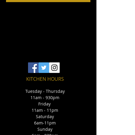
KITCHEN HOURS
Tuesday - Thursday
11am - 930pm
Friday
11am - 11pm
Saturday
6am-11pm
Sunday