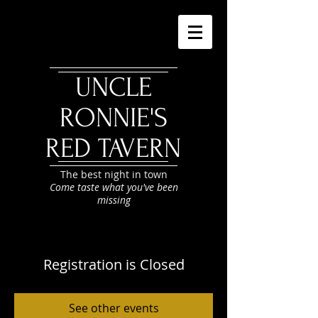
UNCLE
RONNIE'S
RED TAVERN
The best night in town
Come taste what you've been
missing
Registration is Closed
See other events