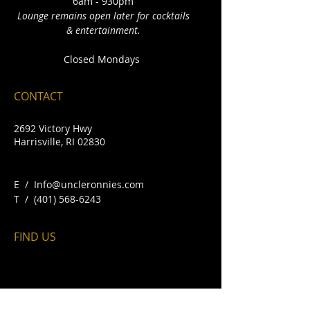
6am - 930pm
Lounge remains open later for cocktails
& entertainment.
Closed Mondays
CONTACT
2692 Victory Hwy
Harrisville, RI 02830
E /
Info@uncleronnies.com
​T /
(401) 568-6243
FIND​ US