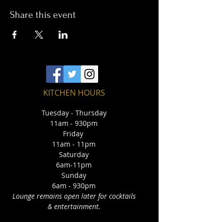
Share this event
KITCHEN HOURS
Tuesday - Thursday
11am - 930pm
Friday
11am - 11pm
Saturday
6am-11pm
Sunday
6am - 930pm
Lounge remains open later for cocktails
& entertainment.