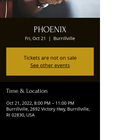
PHOENIX
Fri, Oct 21
  |  
Burrillville
Tickets are not on sale
See other events
Time & Location
Oct 21, 2022, 8:00 PM – 11:00 PM
Burrillville, 2692 Victory Hwy, Burrillville,
RI 02830, USA