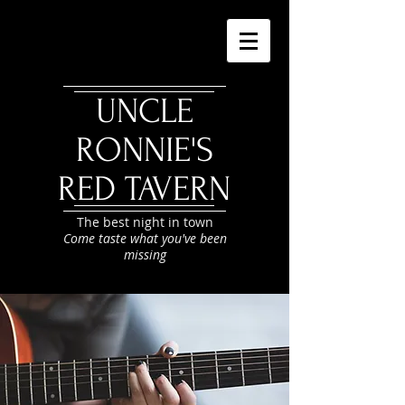
UNCLE
RONNIE'S
RED TAVERN
The best night in town
Come taste what you've been
missing