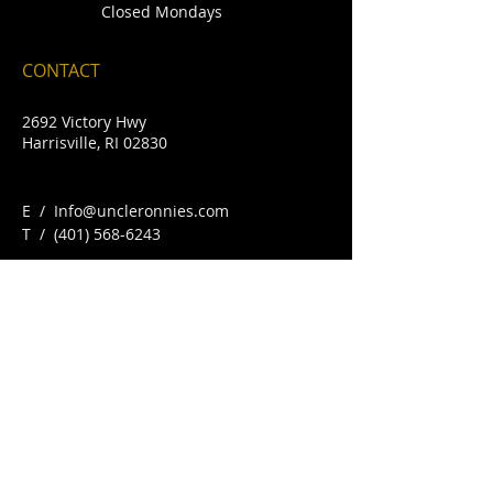
Closed Mondays
CONTACT
2692 Victory Hwy
Harrisville, RI 02830
E /
Info@uncleronnies.com
​T /
(401) 568-6243
FIND​ US