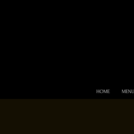
HOME
MEN