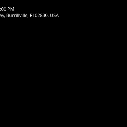
1:00 PM
wy, Burrillville, RI 02830, USA