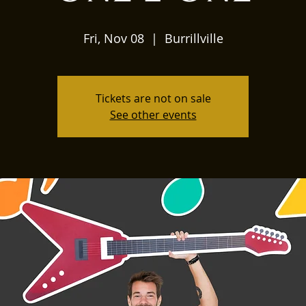
Fri, Nov 08
  |  
Burrillville
Tickets are not on sale
See other events