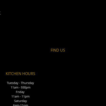
t
FIND​ US
KITCHEN HOURS
Tuesday - Thursday
11am - 930pm
Friday
11am - 11pm
Saturday
6am-11pm