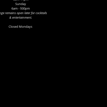
Sunday
6am - 930pm
ge remains open later for cocktails
& entertainment.
Closed Mondays