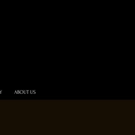
Y
ABOUT US