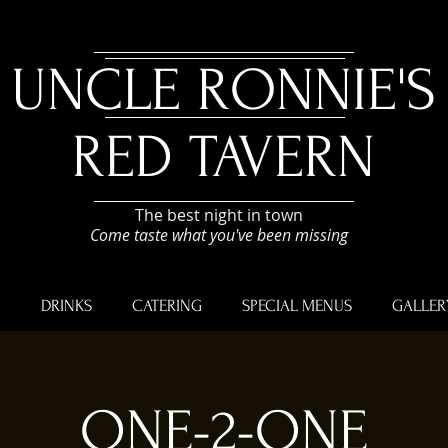
UNCLE RONNIE'S
RED TAVERN
The best night in town
Come taste what you've been missing
U
DRINKS
CATERING
SPECIAL MENUS
GALLER
ONE-2-ONE