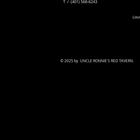
​T /
(401) 568-6243
Loun
© 2025 by UNCLE RONNIE'S RED TAVERN.