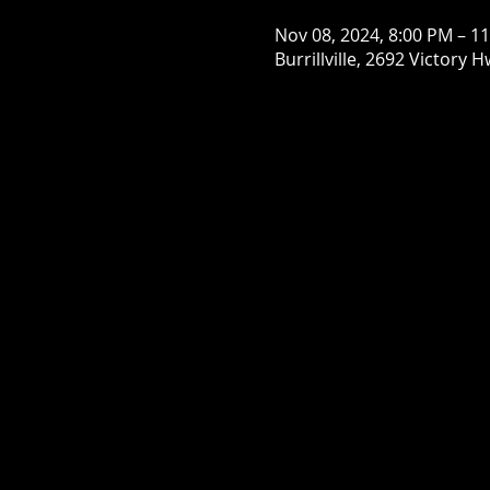
Nov 08, 2024, 8:00 PM – 1
Burrillville, 2692 Victory H