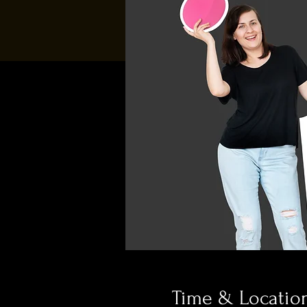
Time & Locatio