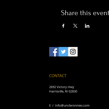
Share this even
CONTACT
2692 Victory Hwy
Harrisville, RI 02830
E /
Info@uncleronnies.com