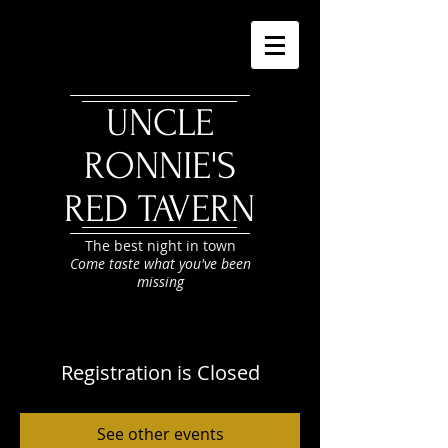
UNCLE
RONNIE'S
RED TAVERN
The best night in town
Come taste what you've been
missing
Registration is Closed
See other events