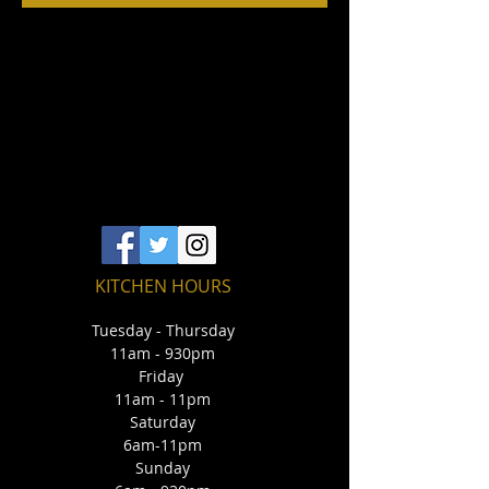
KITCHEN HOURS
Tuesday - Thursday
11am - 930pm
Friday
11am - 11pm
Saturday
6am-11pm
Sunday