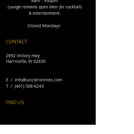
6am - 930pm
Lounge remains open later for cocktails
& entertainment.
Closed Mondays
CONTACT
2692 Victory Hwy
Harrisville, RI 02830
E /
Info@uncleronnies.com
​T /
(401) 568-6243
FIND​ US