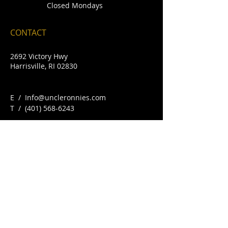
Closed Mondays
CONTACT
2692 Victory Hwy
Harrisville, RI 02830
E /
Info@uncleronnies.com
​T /
(401) 568-6243
FIND​ US