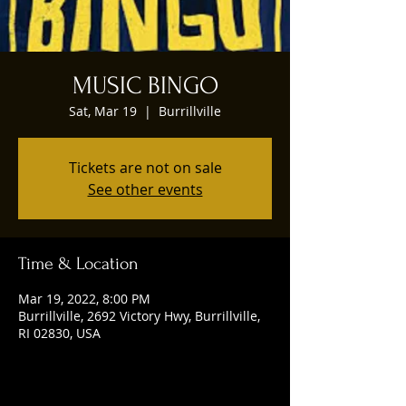
MUSIC BINGO
Sat, Mar 19
  |  
Burrillville
Tickets are not on sale
See other events
Time & Location
Mar 19, 2022, 8:00 PM
Burrillville, 2692 Victory Hwy, Burrillville,
RI 02830, USA