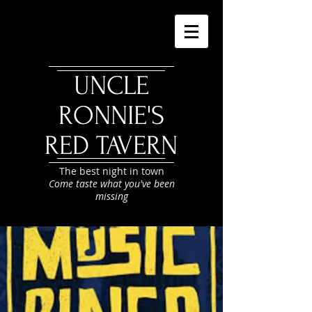
UNCLE
RONNIE'S
RED TAVERN
The best night in town
Come taste what you've been
missing