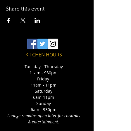
Share this event
KITCHEN HOURS
Tuesday - Thursday
11am - 930pm
Friday
11am - 11pm
Saturday
6am-11pm
Sunday
6am - 930pm
Lounge remains open later for cocktails
& entertainment.