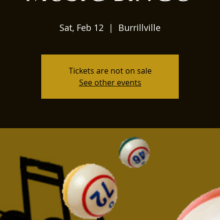
Sat, Feb 12
  |  
Burrillville
Tickets are not on sale
See other events