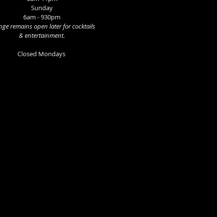
Sunday
6am - 930pm
ge remains open later for cocktails
& entertainment.
Closed Mondays