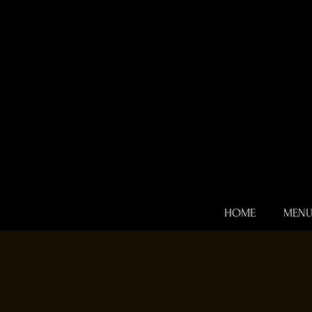
HOME
MEN