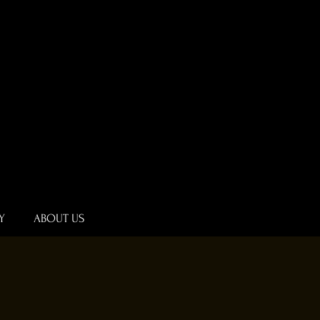
Y
ABOUT US