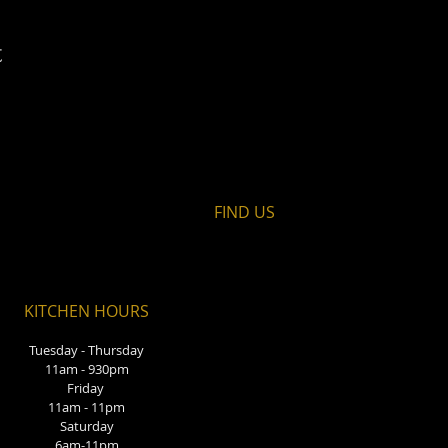
t
FIND​ US
KITCHEN HOURS
Tuesday - Thursday
11am - 930pm
Friday
11am - 11pm
Saturday
6am-11pm