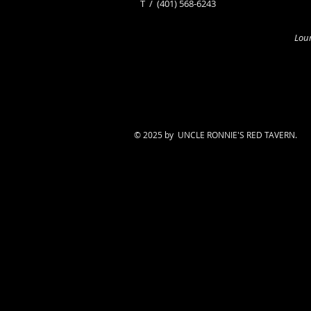
​T /
(401) 568-6243
Loun
© 2025 by UNCLE RONNIE'S RED TAVERN.