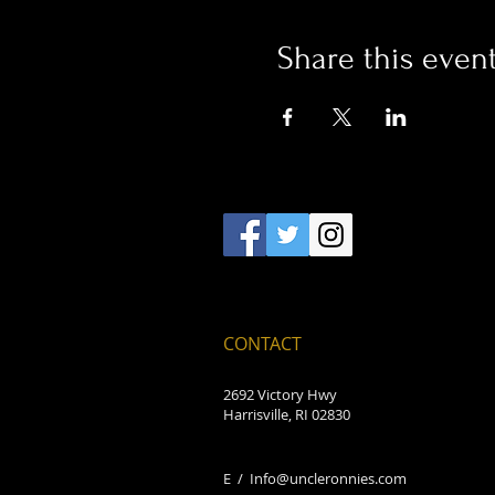
Share this even
CONTACT
2692 Victory Hwy
Harrisville, RI 02830
E /
Info@uncleronnies.com