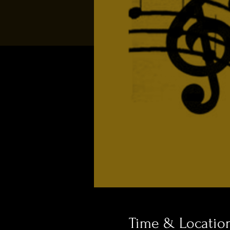
Time & Locatio