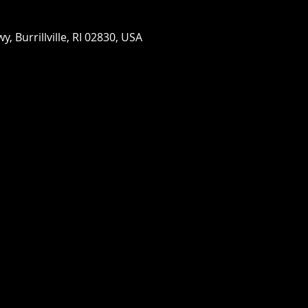
wy, Burrillville, RI 02830, USA