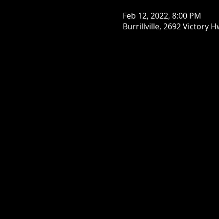
Feb 12, 2022, 8:00 PM
Burrillville, 2692 Victory H