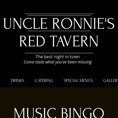
UNCLE RONNIE'S
RED TAVERN
The best night in town
Come taste what you've been missing
U
DRINKS
CATERING
SPECIAL MENUS
GALLER
MUSIC BINGO