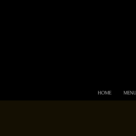
HOME
MEN