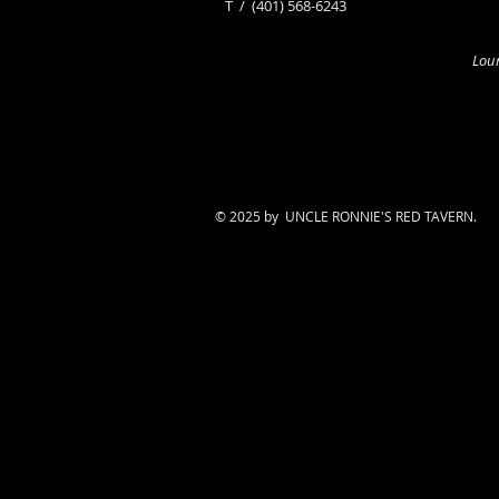
​T /
(401) 568-6243
Loun
© 2025 by UNCLE RONNIE'S RED TAVERN.