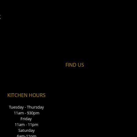
t
FIND​ US
KITCHEN HOURS
Tuesday - Thursday
11am - 930pm
Friday
11am - 11pm
Saturday
6am-11pm