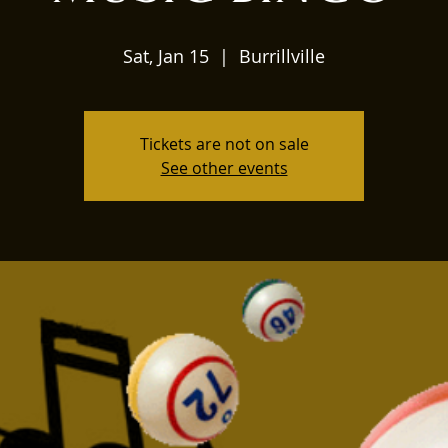
Sat, Jan 15
  |  
Burrillville
Tickets are not on sale
See other events