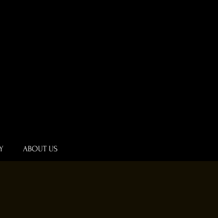
Y
ABOUT US