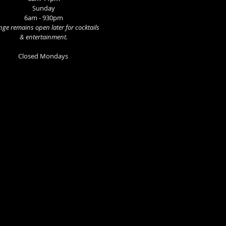
Sunday
6am - 930pm
ge remains open later for cocktails
& entertainment.
Closed Mondays