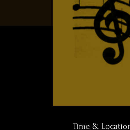
Time & Locatio