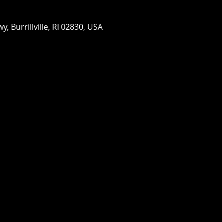
wy, Burrillville, RI 02830, USA