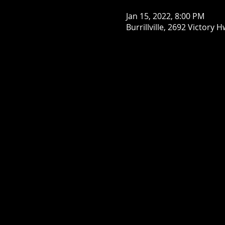
Jan 15, 2022, 8:00 PM
Burrillville, 2692 Victory H