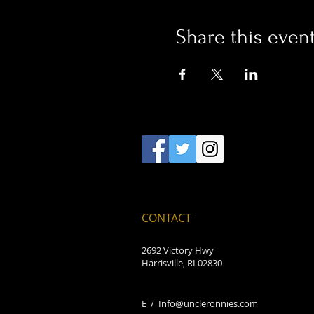
Share this even
CONTACT
2692 Victory Hwy
Harrisville, RI 02830
E /
Info@uncleronnies.com