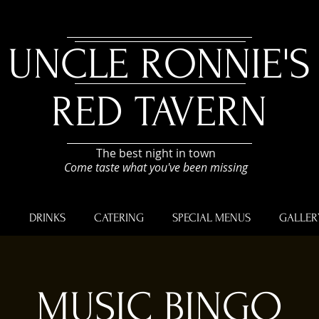
UNCLE RONNIE'S
RED TAVERN
The best night in town
Come taste what you've been missing
U
DRINKS
CATERING
SPECIAL MENUS
GALLER
MUSIC BINGO