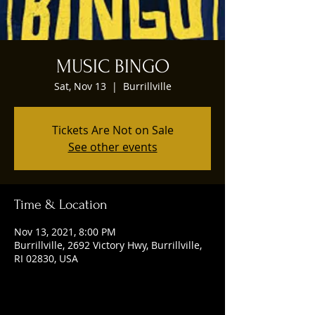
MUSIC BINGO
Sat, Nov 13
  |  
Burrillville
Tickets Are Not on Sale
See other events
Time & Location
Nov 13, 2021, 8:00 PM
Burrillville, 2692 Victory Hwy, Burrillville,
RI 02830, USA