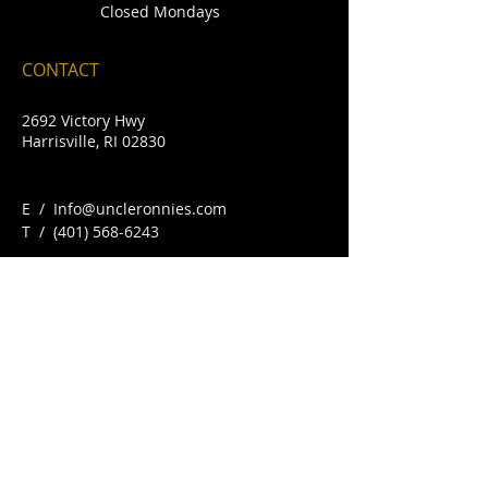
Closed Mondays
CONTACT
2692 Victory Hwy
Harrisville, RI 02830
E /
Info@uncleronnies.com
​T /
(401) 568-6243
FIND​ US