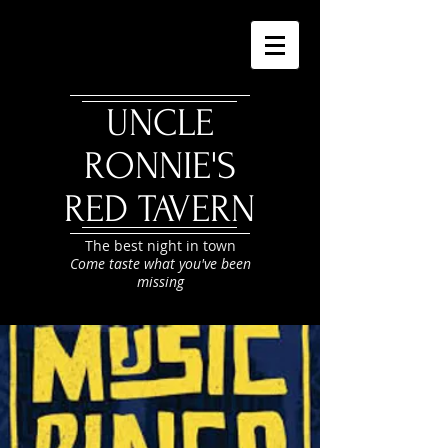
UNCLE
RONNIE'S
RED TAVERN
The best night in town
Come taste what you've been
missing