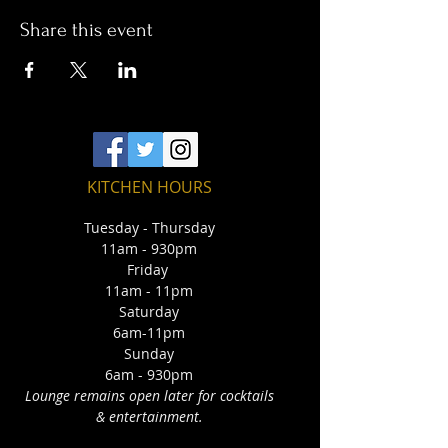
Share this event
KITCHEN HOURS
Tuesday - Thursday
11am - 930pm
Friday
11am - 11pm
Saturday
6am-11pm
Sunday
6am - 930pm
Lounge remains open later for cocktails
& entertainment.