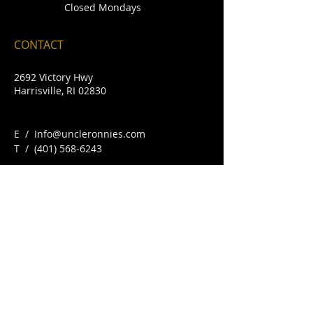
Closed Mondays
CONTACT
2692 Victory Hwy
Harrisville, RI 02830
E /
Info@uncleronnies.com
​T /
(401) 568-6243
FIND​ US