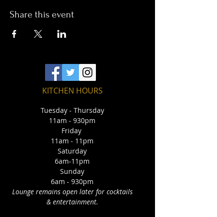
Share this event
KITCHEN HOURS
Tuesday - Thursday
11am - 930pm
Friday
11am - 11pm
Saturday
6am-11pm
Sunday
6am - 930pm
Lounge remains open later for cocktails
& entertainment.