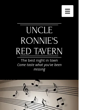
UNCLE
RONNIE'S
RED TAVERN
The best night in town
Come taste what you've been
missing