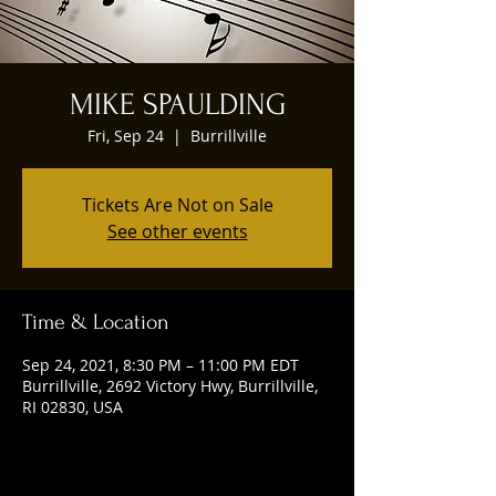
MIKE SPAULDING
Fri, Sep 24
  |  
Burrillville
Tickets Are Not on Sale
See other events
Time & Location
Sep 24, 2021, 8:30 PM – 11:00 PM EDT
Burrillville, 2692 Victory Hwy, Burrillville,
RI 02830, USA