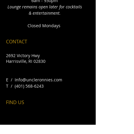
6am - 930pm
Lounge remains open later for cocktails
& entertainment.
Closed Mondays
CONTACT
2692 Victory Hwy
Harrisville, RI 02830
E /
Info@uncleronnies.com
​T /
(401) 568-6243
FIND​ US