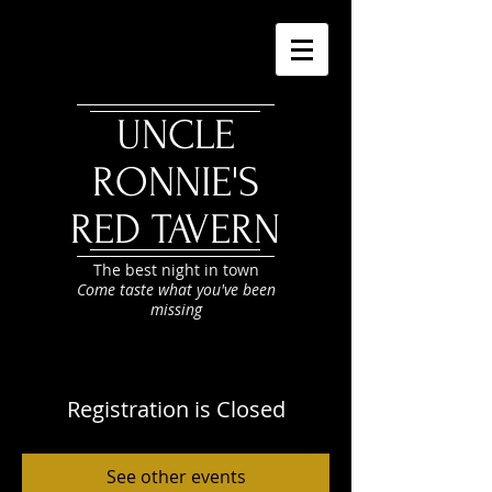
UNCLE
RONNIE'S
RED TAVERN
The best night in town
Come taste what you've been
missing
Registration is Closed
See other events