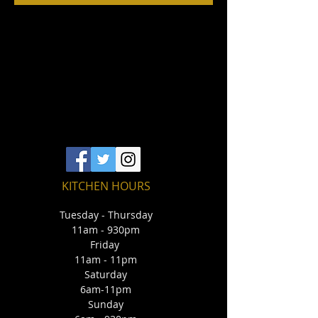
KITCHEN HOURS
Tuesday - Thursday
11am - 930pm
Friday
11am - 11pm
Saturday
6am-11pm
Sunday