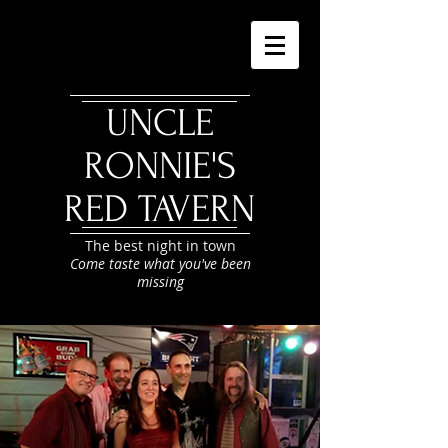
UNCLE
RONNIE'S
RED TAVERN
The best night in town
Come taste what you've been
missing