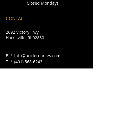
Closed Mondays
CONTACT
2692 Victory Hwy
Harrisville, RI 02830
E /
Info@uncleronnies.com
​T /
(401) 568-6243
FIND​ US