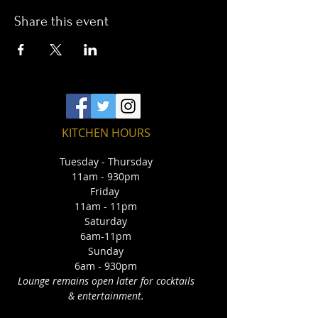
Share this event
KITCHEN HOURS
Tuesday - Thursday
11am - 930pm
Friday
11am - 11pm
Saturday
6am-11pm
Sunday
6am - 930pm
Lounge remains open later for cocktails
& entertainment.