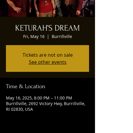
KETURAH’S DREAM
Fri, May 16
  |  
Burrillville
Tickets are not on sale
See other events
Time & Location
May 16, 2025, 8:00 PM – 11:00 PM
Burrillville, 2692 Victory Hwy, Burrillville,
RI 02830, USA