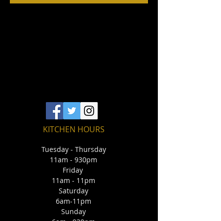
KITCHEN HOURS
Tuesday - Thursday
11am - 930pm
Friday
11am - 11pm
Saturday
6am-11pm
Sunday