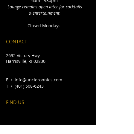
6am - 930pm
Lounge remains open later for cocktails
& entertainment.
Closed Mondays
CONTACT
2692 Victory Hwy
Harrisville, RI 02830
E /
Info@uncleronnies.com
​T /
(401) 568-6243
FIND​ US