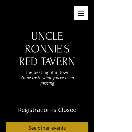
UNCLE
RONNIE'S
RED TAVERN
The best night in town
Come taste what you've been
missing
Registration is Closed
See other events