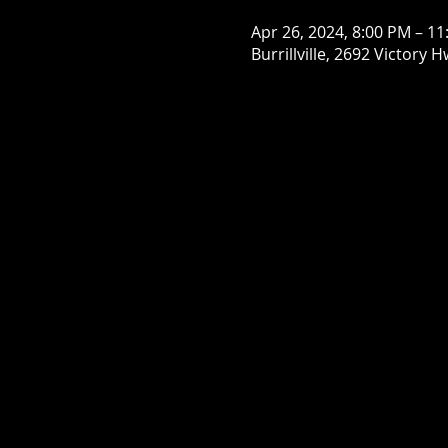
Apr 26, 2024, 8:00 PM – 1
Burrillville, 2692 Victory H