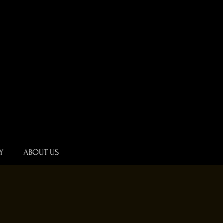
Y
ABOUT US