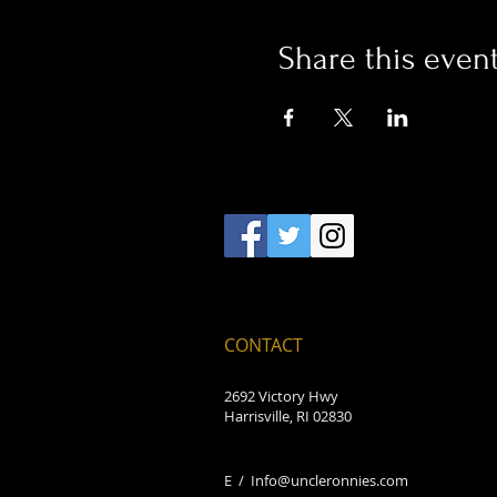
Share this even
CONTACT
2692 Victory Hwy
Harrisville, RI 02830
E /
Info@uncleronnies.com