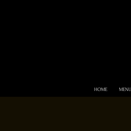
HOME
MEN