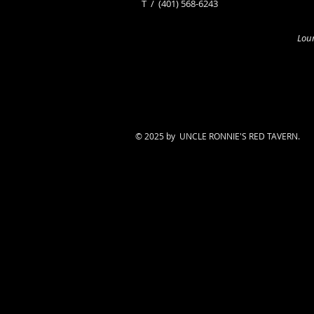
​T /
(401) 568-6243
Loun
© 2025 by UNCLE RONNIE'S RED TAVERN.