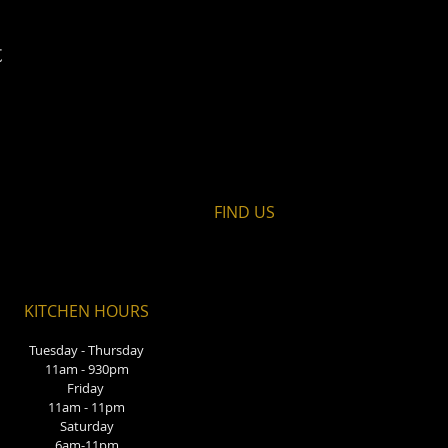
t
FIND​ US
KITCHEN HOURS
Tuesday - Thursday
11am - 930pm
Friday
11am - 11pm
Saturday
6am-11pm