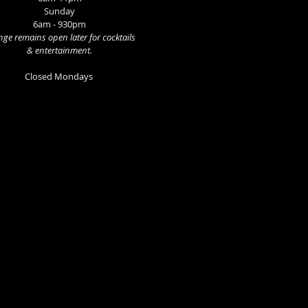
Sunday
6am - 930pm
ge remains open later for cocktails
& entertainment.
Closed Mondays