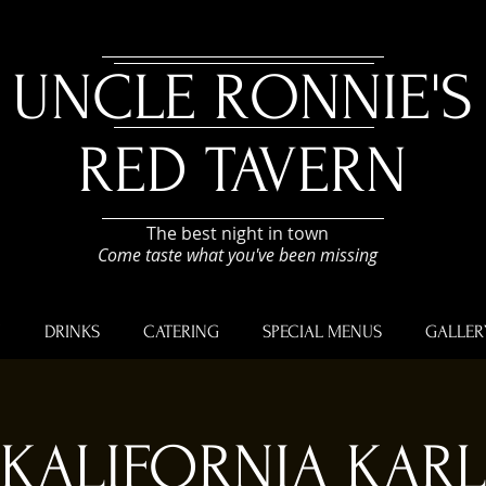
UNCLE RONNIE'S
RED TAVERN
The best night in town
Come taste what you've been missing
U
DRINKS
CATERING
SPECIAL MENUS
GALLER
KALIFORNIA KARL