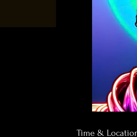
Time & Locatio