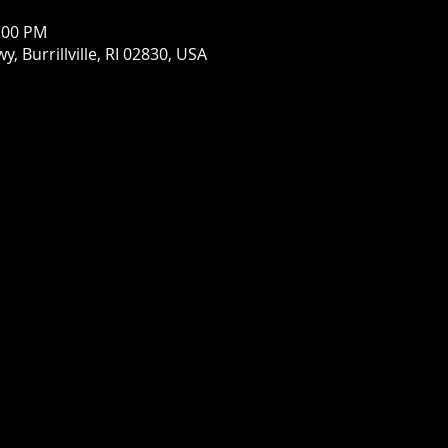
1:00 PM
wy, Burrillville, RI 02830, USA