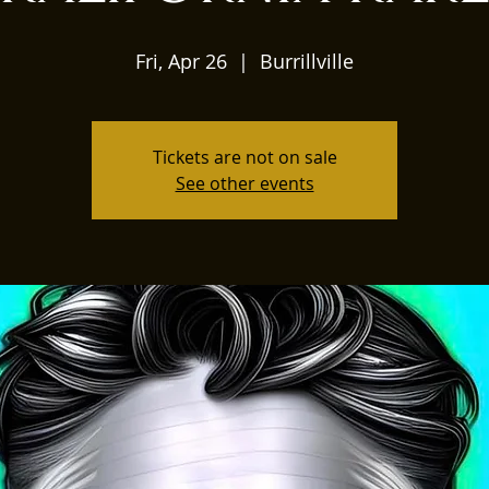
Fri, Apr 26
  |  
Burrillville
Tickets are not on sale
See other events