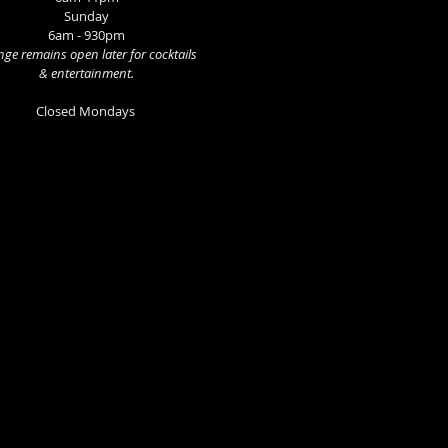
Sunday
6am - 930pm
ge remains open later for cocktails
& entertainment.
Closed Mondays