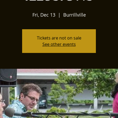
Fri, Dec 13
  |  
Burrillville
Tickets are not on sale
See other events