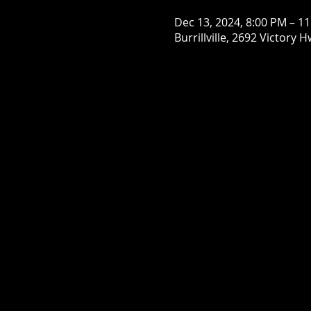
Dec 13, 2024, 8:00 PM – 1
Burrillville, 2692 Victory H