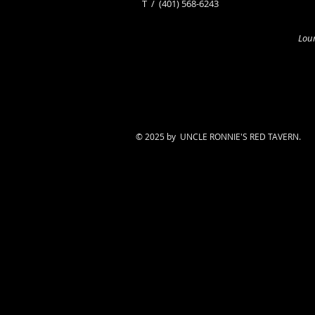
​T /
(401) 568-6243
Loun
© 2025 by UNCLE RONNIE'S RED TAVERN.