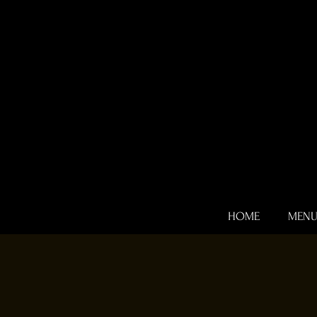
HOME
MEN