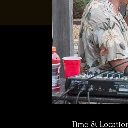
Time & Locatio