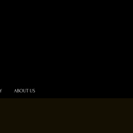
Y
ABOUT US