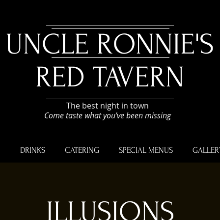
UNCLE RONNIE'S
RED TAVERN
The best night in town
Come taste what you've been missing
U
DRINKS
CATERING
SPECIAL MENUS
GALLER
ILLUSIONS