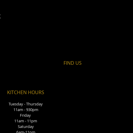
t
FIND​ US
KITCHEN HOURS
Tuesday - Thursday
11am - 930pm
Friday
11am - 11pm
Saturday
6am-11pm