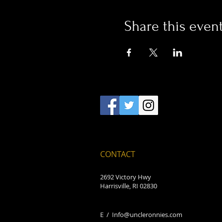
Share this even
CONTACT
2692 Victory Hwy
Harrisville, RI 02830
E /
Info@uncleronnies.com