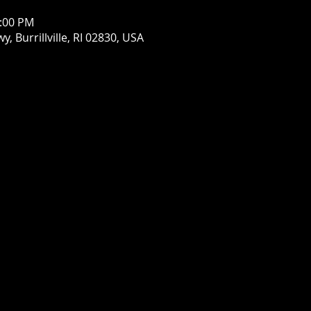
1:00 PM
wy, Burrillville, RI 02830, USA