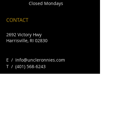
Closed Mondays
CONTACT
2692 Victory Hwy
Harrisville, RI 02830
E /
Info@uncleronnies.com
​T /
(401) 568-6243
FIND​ US