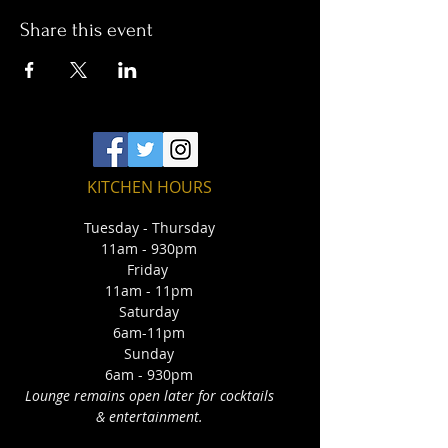
Share this event
KITCHEN HOURS
Tuesday - Thursday
11am - 930pm
Friday
11am - 11pm
Saturday
6am-11pm
Sunday
6am - 930pm
Lounge remains open later for cocktails
& entertainment.