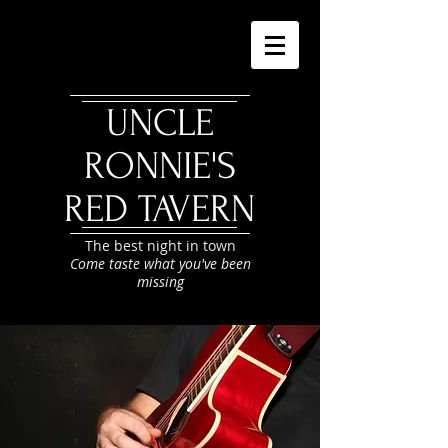
UNCLE
RONNIE'S
RED TAVERN
The best night in town
Come taste what you've been
missing