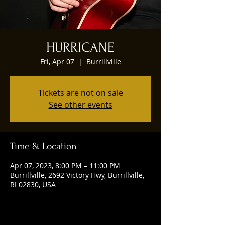
HURRICANE
Fri, Apr 07
  |  
Burrillville
Tickets are not on sale
See other events
Time & Location
Apr 07, 2023, 8:00 PM – 11:00 PM
Burrillville, 2692 Victory Hwy, Burrillville,
RI 02830, USA