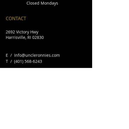
Closed Mondays
CONTACT
2692 Victory Hwy
Harrisville, RI 02830
E /
Info@uncleronnies.com
​T /
(401) 568-6243
FIND​ US