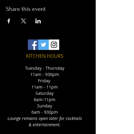
Share this event
KITCHEN HOURS
Tuesday - Thursday
11am - 930pm
Friday
11am - 11pm
Saturday
6am-11pm
Sunday
6am - 930pm
Lounge remains open later for cocktails
& entertainment.