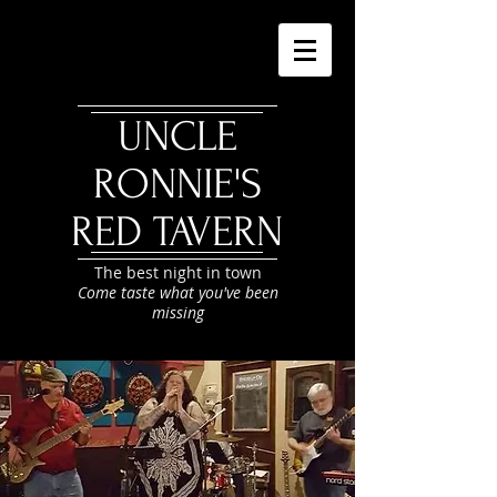
UNCLE
RONNIE'S
RED TAVERN
The best night in town
Come taste what you've been
missing