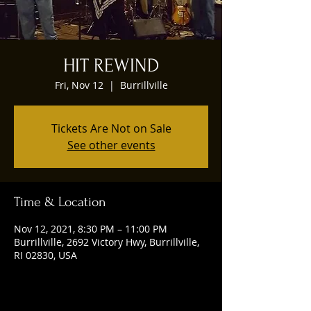
HIT REWIND
Fri, Nov 12
  |  
Burrillville
Tickets Are Not on Sale
See other events
Time & Location
Nov 12, 2021, 8:30 PM – 11:00 PM
Burrillville, 2692 Victory Hwy, Burrillville,
RI 02830, USA