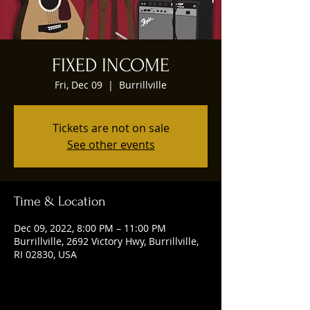
FIXED INCOME
Fri, Dec 09
  |  
Burrillville
Tickets are not on sale
See other events
Time & Location
Dec 09, 2022, 8:00 PM – 11:00 PM
Burrillville, 2692 Victory Hwy, Burrillville,
RI 02830, USA