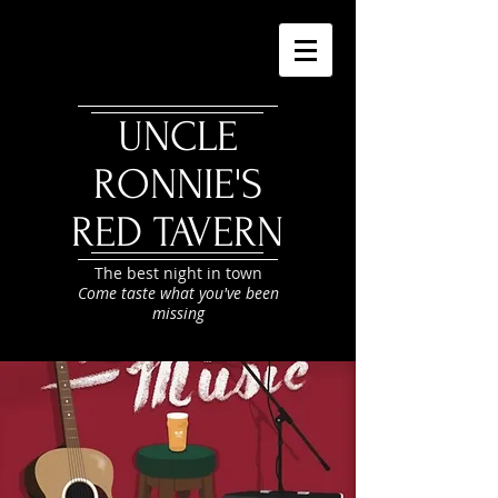
UNCLE
RONNIE'S
RED TAVERN
The best night in town
Come taste what you've been
missing