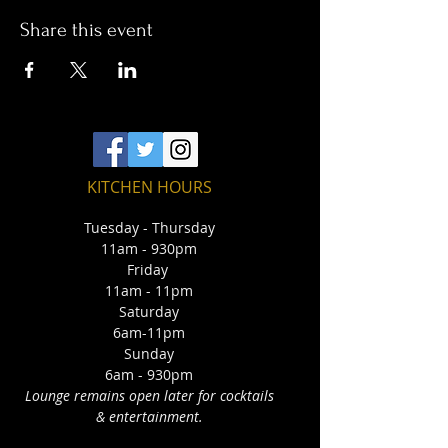
Share this event
KITCHEN HOURS
Tuesday - Thursday
11am - 930pm
Friday
11am - 11pm
Saturday
6am-11pm
Sunday
6am - 930pm
Lounge remains open later for cocktails
& entertainment.