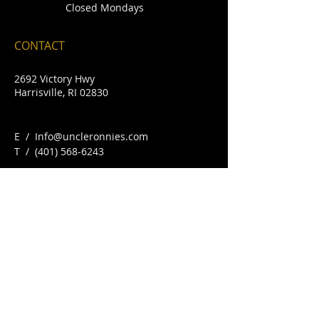
Closed Mondays
CONTACT
2692 Victory Hwy
Harrisville, RI 02830
E /
Info@uncleronnies.com
​T /
(401) 568-6243
FIND​ US