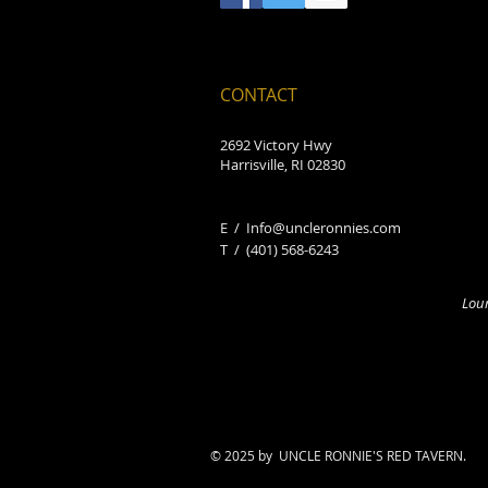
CONTACT
2692 Victory Hwy
Harrisville, RI 02830
E /
Info@uncleronnies.com
​T /
(401) 568-6243
Loun
© 2025 by UNCLE RONNIE'S RED TAVERN.