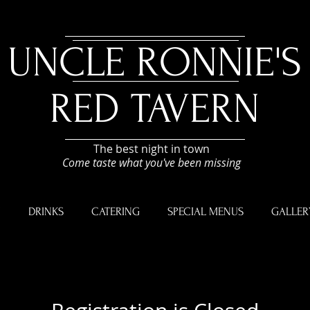
UNCLE RONNIE'S
RED TAVERN
The best night in town
Come taste what you've been missing
U
DRINKS
CATERING
SPECIAL MENUS
GALLER