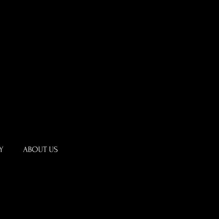
Y
ABOUT US