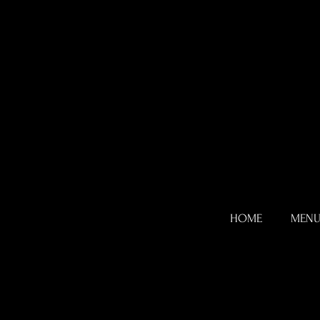
HOME
MEN