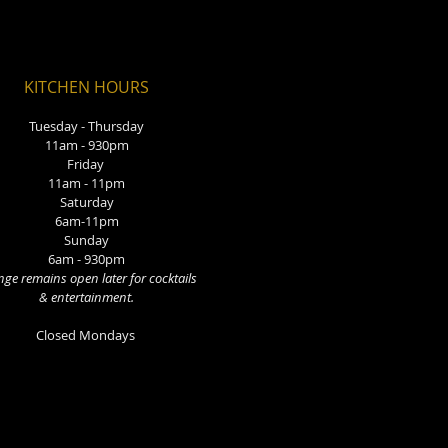
KITCHEN HOURS
Tuesday - Thursday
11am - 930pm
Friday
11am - 11pm
Saturday
6am-11pm
Sunday
6am - 930pm
ge remains open later for cocktails
& entertainment.
Closed Mondays