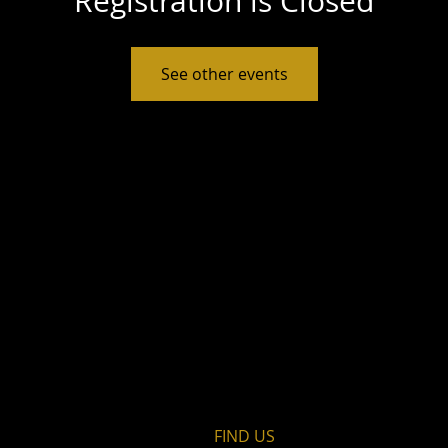
Registration is Closed
See other events
FIND​ US