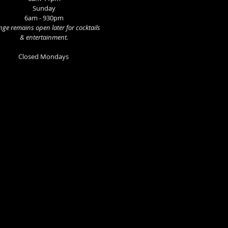
Sunday
6am - 930pm
ge remains open later for cocktails
& entertainment.
Closed Mondays