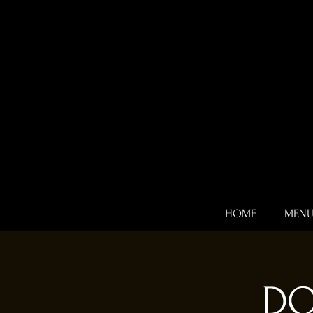
HOME
MEN
DO