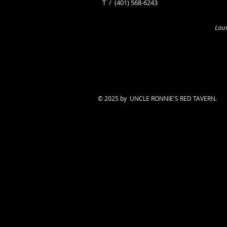
​T /
(401) 568-6243
Loun
© 2025 by UNCLE RONNIE'S RED TAVERN.