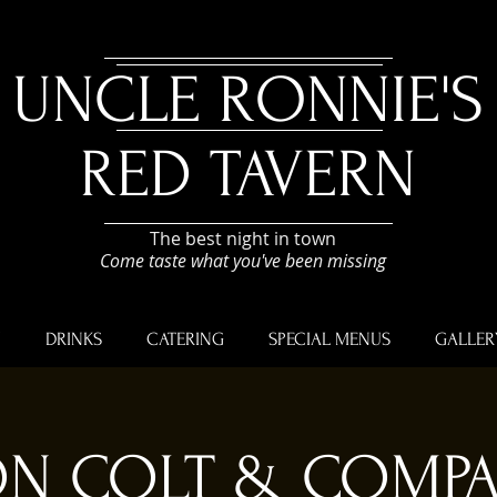
UNCLE RONNIE'S
RED TAVERN
The best night in town
Come taste what you've been missing
U
DRINKS
CATERING
SPECIAL MENUS
GALLER
N COLT & COMP