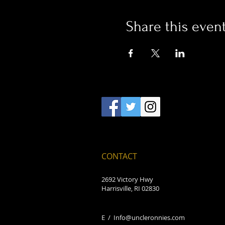
Share this even
CONTACT
2692 Victory Hwy
Harrisville, RI 02830
E /
Info@uncleronnies.com