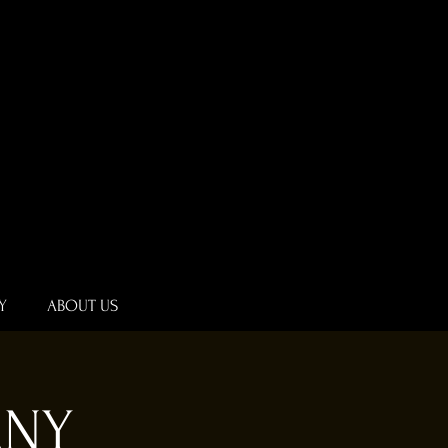
Y
ABOUT US
ANY