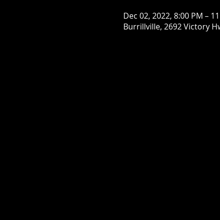
Dec 02, 2022, 8:00 PM – 1
Burrillville, 2692 Victory H