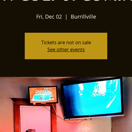
Fri, Dec 02
  |  
Burrillville
Tickets are not on sale
See other events