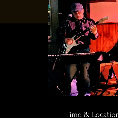
Time & Locatio