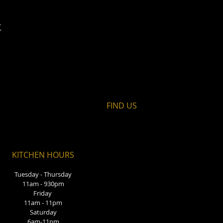
t
FIND​ US
KITCHEN HOURS
Tuesday - Thursday
11am - 930pm
Friday
11am - 11pm
Saturday
6am-11pm