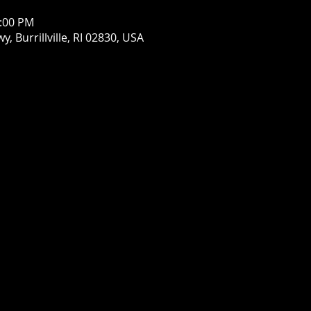
1:00 PM
wy, Burrillville, RI 02830, USA