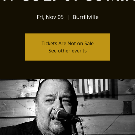
Fri, Nov 05
  |  
Burrillville
Tickets Are Not on Sale
See other events