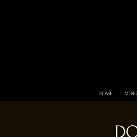
HOME
MEN
DO