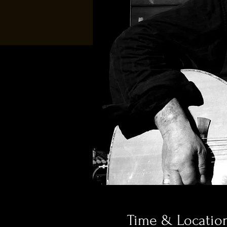
Time & Locatio