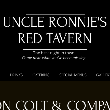
UNCLE RONNIE'S
RED TAVERN
The best night in town
Come taste what you've been missing
U
DRINKS
CATERING
SPECIAL MENUS
GALLER
N COLT & COMP