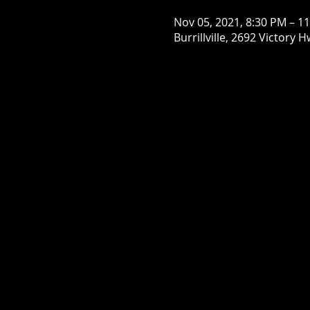
Nov 05, 2021, 8:30 PM – 1
Burrillville, 2692 Victory H