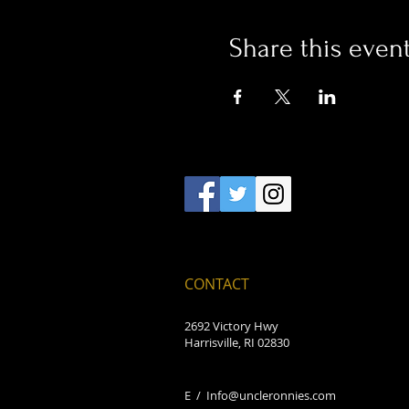
Share this even
CONTACT
2692 Victory Hwy
Harrisville, RI 02830
E /
Info@uncleronnies.com