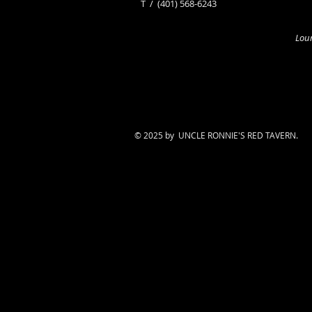
​T /
(401) 568-6243
Loun
© 2025 by UNCLE RONNIE'S RED TAVERN.