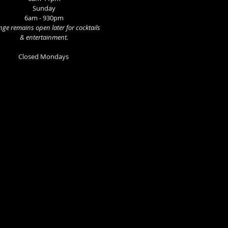
Sunday
6am - 930pm
ge remains open later for cocktails
& entertainment.
Closed Mondays