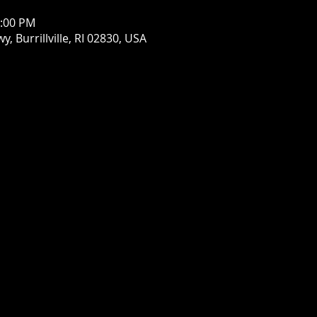
1:00 PM
wy, Burrillville, RI 02830, USA