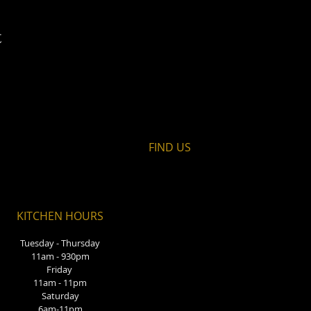
t
FIND​ US
KITCHEN HOURS
Tuesday - Thursday
11am - 930pm
Friday
11am - 11pm
Saturday
6am-11pm