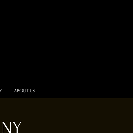
Y
ABOUT US
ANY