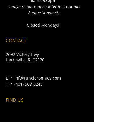
6am - 930pm
Lounge remains open later for cocktails
& entertainment.
Closed Mondays
CONTACT
2692 Victory Hwy
Harrisville, RI 02830
E /
Info@uncleronnies.com
​T /
(401) 568-6243
FIND​ US