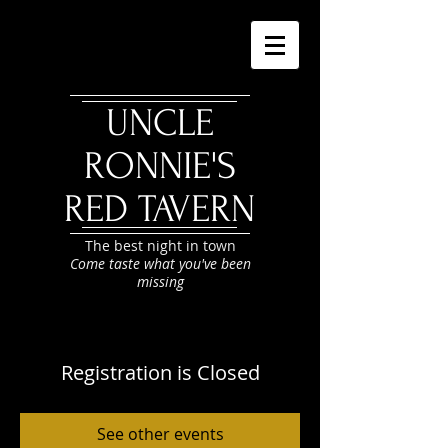
UNCLE
RONNIE'S
RED TAVERN
The best night in town
Come taste what you've been
missing
Registration is Closed
See other events