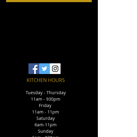
KITCHEN HOURS
Tuesday - Thursday
11am - 930pm
Friday
11am - 11pm
Saturday
6am-11pm
Sunday