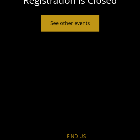
Registration is Closed
See other events
FIND​ US