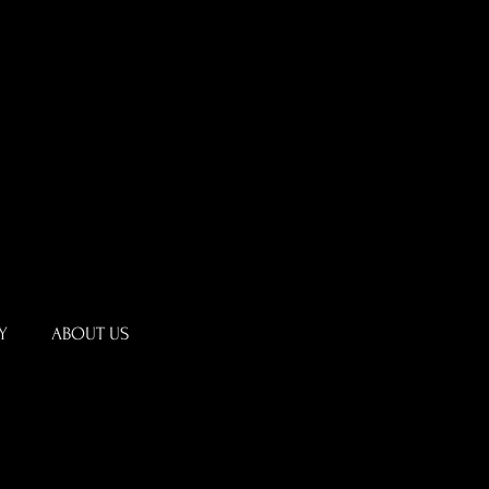
Y
ABOUT US