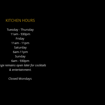
KITCHEN HOURS
Tuesday - Thursday
11am - 930pm
Friday
11am - 11pm
Saturday
6am-11pm
Sunday
6am - 930pm
ge remains open later for cocktails
& entertainment.
Closed Mondays