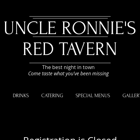
UNCLE RONNIE'S
RED TAVERN
The best night in town
Come taste what you've been missing
U
DRINKS
CATERING
SPECIAL MENUS
GALLER