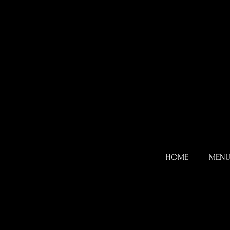
HOME
MEN