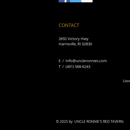
CONTACT
2692 Victory Hwy
Harrisville, RI 02830
E /
Info@uncleronnies.com
​T /
(401) 568-6243
Loun
© 2025 by UNCLE RONNIE'S RED TAVERN.