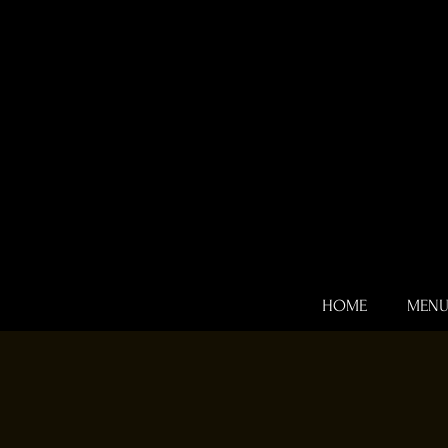
HOME
MEN