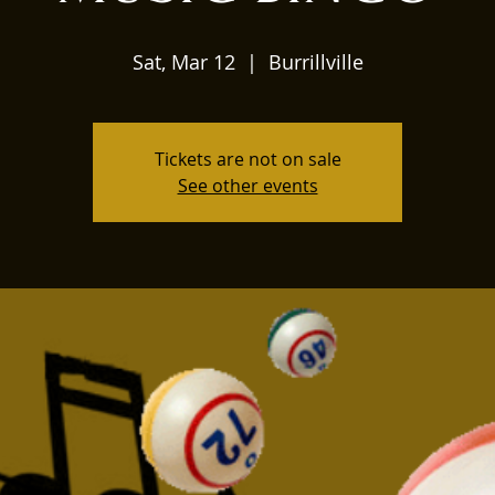
Sat, Mar 12
  |  
Burrillville
Tickets are not on sale
See other events