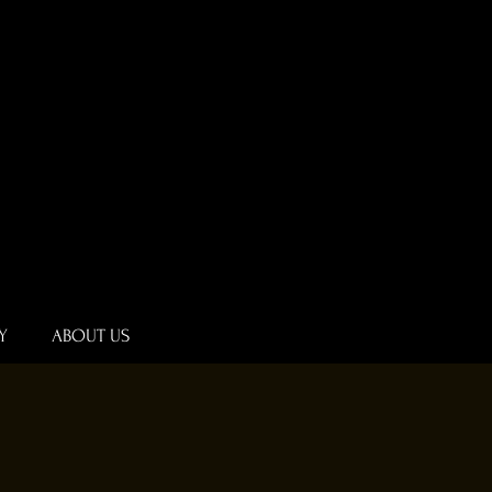
Y
ABOUT US