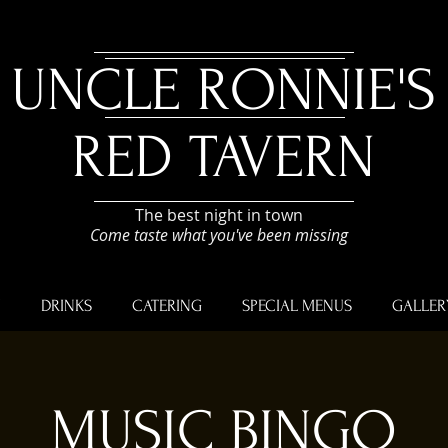
UNCLE RONNIE'S
RED TAVERN
The best night in town
Come taste what you've been missing
U
DRINKS
CATERING
SPECIAL MENUS
GALLER
MUSIC BINGO