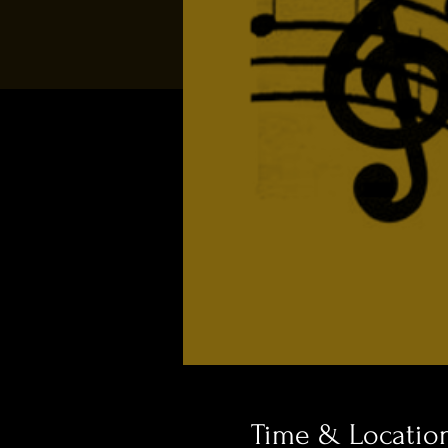
Time & Locatio