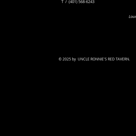
​T /
(401) 568-6243
Loun
© 2025 by UNCLE RONNIE'S RED TAVERN.