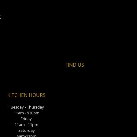
t
FIND​ US
KITCHEN HOURS
Tuesday - Thursday
11am - 930pm
Friday
11am - 11pm
Saturday
6am-11pm