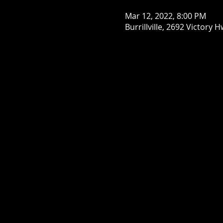
Mar 12, 2022, 8:00 PM
Burrillville, 2692 Victory H