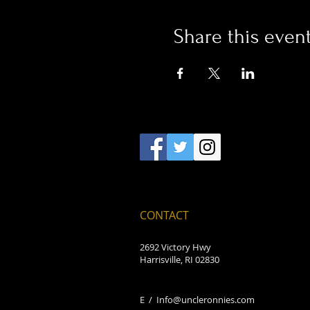
Share this even
CONTACT
2692 Victory Hwy
Harrisville, RI 02830
E /
Info@uncleronnies.com