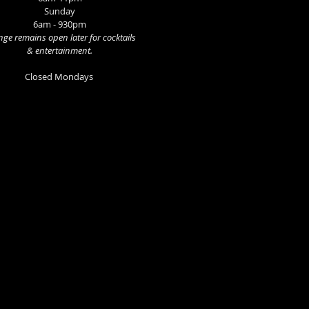
Sunday
6am - 930pm
ge remains open later for cocktails
& entertainment.
Closed Mondays