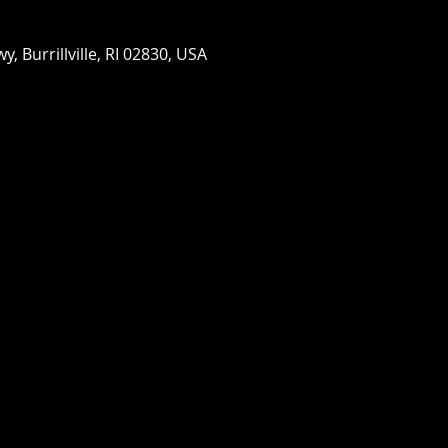
wy, Burrillville, RI 02830, USA