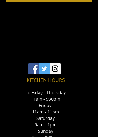
KITCHEN HOURS
Tuesday - Thursday
11am - 930pm
Friday
11am - 11pm
Saturday
6am-11pm
Sunday