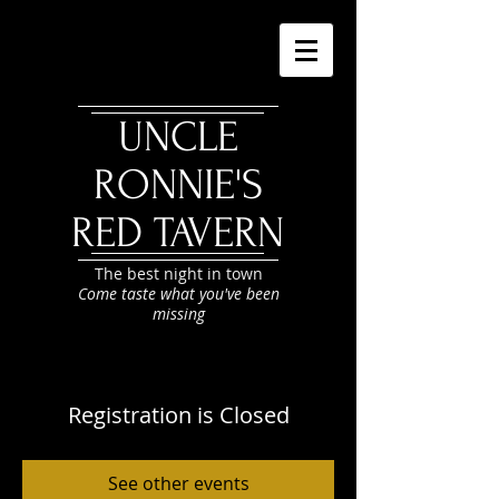
UNCLE
RONNIE'S
RED TAVERN
The best night in town
Come taste what you've been
missing
Registration is Closed
See other events