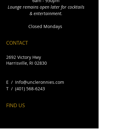
6am - 930pm
Lounge remains open later for cocktails
& entertainment.
Closed Mondays
CONTACT
2692 Victory Hwy
Harrisville, RI 02830
E /
Info@uncleronnies.com
​T /
(401) 568-6243
FIND​ US