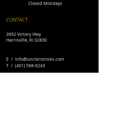
Closed Mondays
CONTACT
2692 Victory Hwy
Harrisville, RI 02830
E /
Info@uncleronnies.com
​T /
(401) 568-6243
FIND​ US