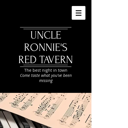
UNCLE
RONNIE'S
RED TAVERN
The best night in town
Come taste what you've been
missing