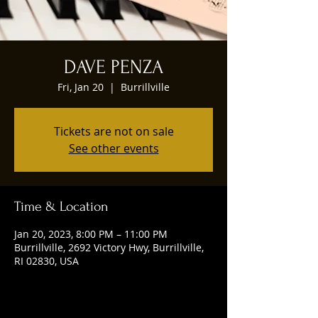
DAVE PENZA
Fri, Jan 20
  |  
Burrillville
Tickets are not on sale
See other events
Time & Location
Jan 20, 2023, 8:00 PM – 11:00 PM
Burrillville, 2692 Victory Hwy, Burrillville,
RI 02830, USA