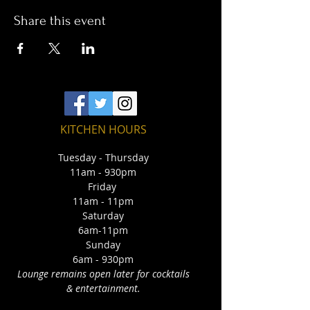
Share this event
KITCHEN HOURS
Tuesday - Thursday
11am - 930pm
Friday
11am - 11pm
Saturday
6am-11pm
Sunday
6am - 930pm
Lounge remains open later for cocktails
& entertainment.