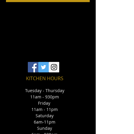
KITCHEN HOURS
Tuesday - Thursday
11am - 930pm
Friday
11am - 11pm
Saturday
6am-11pm
Sunday