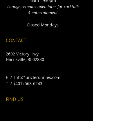
6am - 930pm
Lounge remains open later for cocktails
& entertainment.
Closed Mondays
CONTACT
2692 Victory Hwy
Harrisville, RI 02830
E /
Info@uncleronnies.com
​T /
(401) 568-6243
FIND​ US