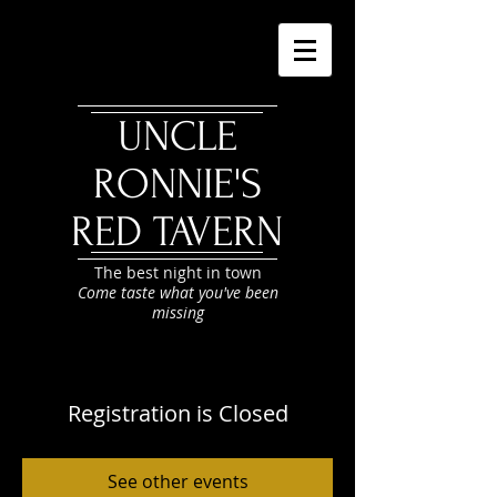
UNCLE
RONNIE'S
RED TAVERN
The best night in town
Come taste what you've been
missing
Registration is Closed
See other events